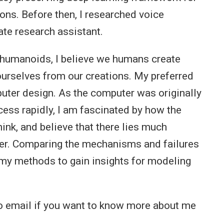
ons. Before then, I researched voice
te research assistant.
 humanoids, I believe we humans create
ourselves from our creations. My preferred
puter design. As the computer was originally
ess rapidly, I am fascinated by how the
nk, and believe that there lies much
uter. Comparing the mechanisms and failures
 my methods to gain insights for modeling
to email if you want to know more about me