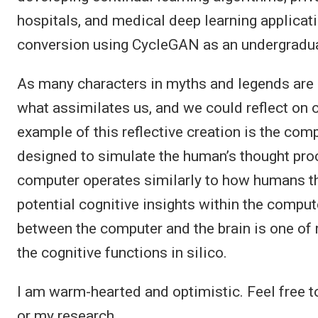
hospitals, and medical deep learning applicati
conversion using CycleGAN as an undergradua
As many characters in myths and legends are
what assimilates us, and we could reflect on 
example of this reflective creation is the com
designed to simulate the human’s thought proc
computer operates similarly to how humans thi
potential cognitive insights within the comp
between the computer and the brain is one of
the cognitive functions in silico.
I am warm-hearted and optimistic. Feel free 
or my research.