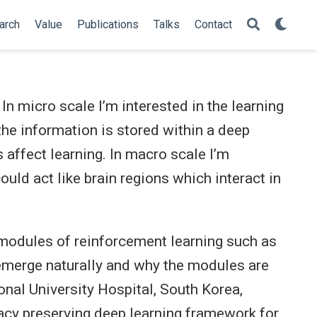
arch
Value
Publications
Talks
Contact
 In micro scale I’m interested in the learning
he information is stored within a deep
 affect learning. In macro scale I’m
uld act like brain regions which interact in
e modules of reinforcement learning such as
y emerge naturally and why the modules are
onal University Hospital, South Korea,
vacy preserving deep learning framework for