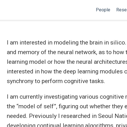
People
Rese
I am interested in modeling the brain in silico.
and memory of the neural network, as to how t
learning model or how the neural architectures
interested in how the deep learning modules co
synchrony to perform cognitive tasks.
I am currently investigating various cognitiv
the “model of self”, figuring out whether the
needed. Previously I researched in Seoul Nati
developing continual learning algorithms, pri