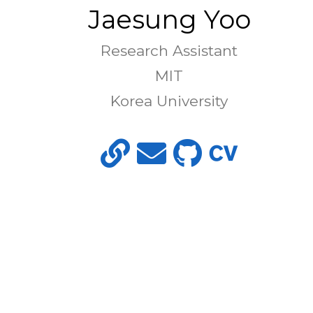
Jaesung Yoo
Research Assistant
MIT
Korea University