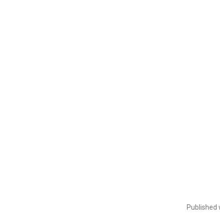
Published 