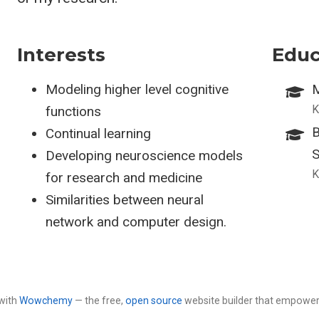
Interests
Educ
Modeling higher level cognitive
M
K
functions
B
Continual learning
S
Developing neuroscience models
K
for research and medicine
Similarities between neural
network and computer design.
with
Wowchemy
— the free,
open source
website builder that empower