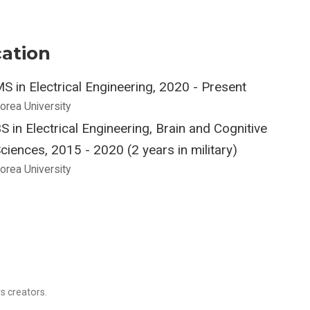
ation
S in Electrical Engineering, 2020 - Present
orea University
S in Electrical Engineering, Brain and Cognitive
ciences, 2015 - 2020 (2 years in military)
orea University
s creators.