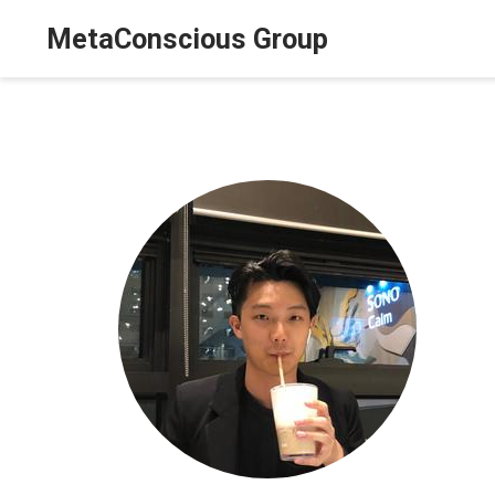
MetaConscious Group