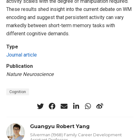
activity scales with the degree of manipulation required.
These results shed insight into the current debate on WM
encoding and suggest that persistent activity can vary
markedly between short-term memory tasks with
different cognitive demands.
Type
Journal article
Publication
Nature Neuroscience
Cognition
Guangyu Robert Yang
Silverman (1968) Family Career Development
Assistant Professor