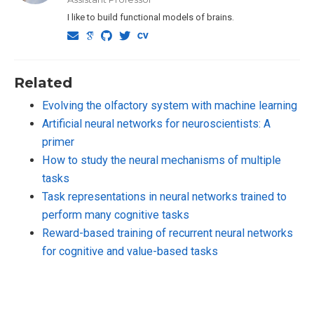
I like to build functional models of brains.
Related
Evolving the olfactory system with machine learning
Artificial neural networks for neuroscientists: A
primer
How to study the neural mechanisms of multiple
tasks
Task representations in neural networks trained to
perform many cognitive tasks
Reward-based training of recurrent neural networks
for cognitive and value-based tasks