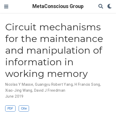
MetaConscious Group
Circuit mechanisms
for the maintenance
and manipulation of
information in
working memory
Nicolas Y Masse
,
Guangyu Robert Yang
,
H Francis Song
,
Xiao-Jing Wang
,
David J Freedman
June 2019
PDF
Cite