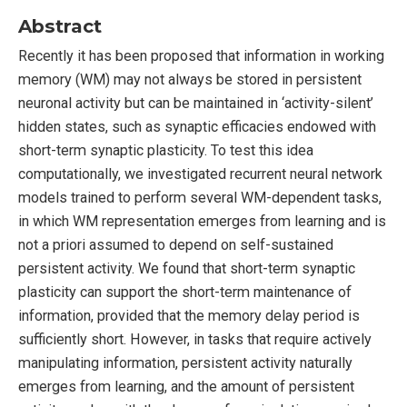
Abstract
Recently it has been proposed that information in working
memory (WM) may not always be stored in persistent
neuronal activity but can be maintained in ‘activity-silent’
hidden states, such as synaptic efficacies endowed with
short-term synaptic plasticity. To test this idea
computationally, we investigated recurrent neural network
models trained to perform several WM-dependent tasks,
in which WM representation emerges from learning and is
not a priori assumed to depend on self-sustained
persistent activity. We found that short-term synaptic
plasticity can support the short-term maintenance of
information, provided that the memory delay period is
sufficiently short. However, in tasks that require actively
manipulating information, persistent activity naturally
emerges from learning, and the amount of persistent